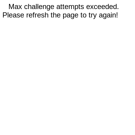
Max challenge attempts exceeded.
Please refresh the page to try again!