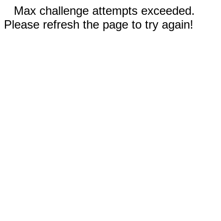
Max challenge attempts exceeded.
Please refresh the page to try again!